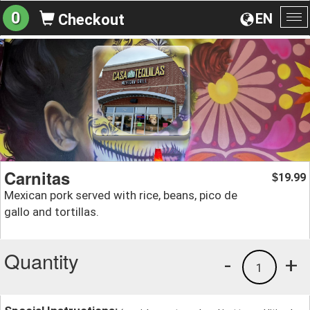
0
EN
Checkout
To
na
Carnitas
19.99
$
Mexican pork served with rice, beans, pico de
gallo and tortillas.
Quantity
-
+
1