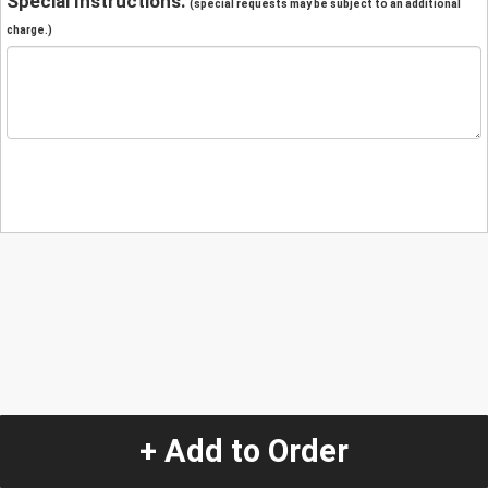
Special Instructions:
(special requests may be subject to an additional
charge.)
+ Add to Order