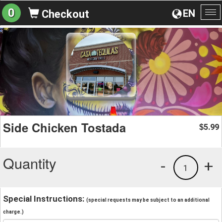
0
EN
Checkout
To
na
Side Chicken Tostada
5.99
$
Quantity
-
+
1
Special Instructions:
(special requests may be subject to an additional
charge.)