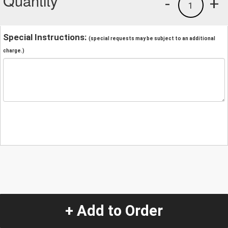
Quantity
-
+
1
Special Instructions:
(special requests may be subject to an additional
charge.)
+ Add to Order