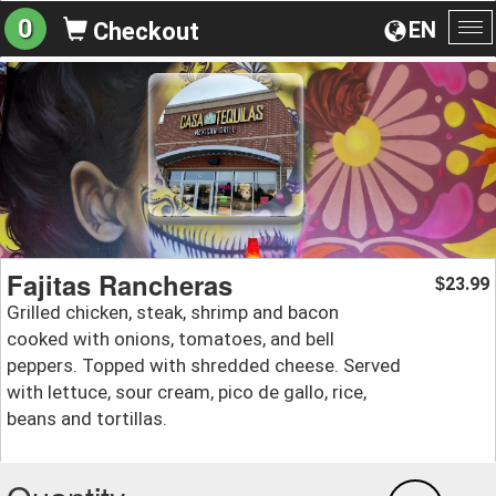
0
EN
Checkout
To
na
Fajitas Rancheras
23.99
$
Grilled chicken, steak, shrimp and bacon
cooked with onions, tomatoes, and bell
peppers. Topped with shredded cheese. Served
with lettuce, sour cream, pico de gallo, rice,
beans and tortillas.