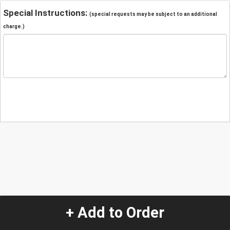
Special Instructions:
(special requests may be subject to an additional
charge.)
+ Add to Order