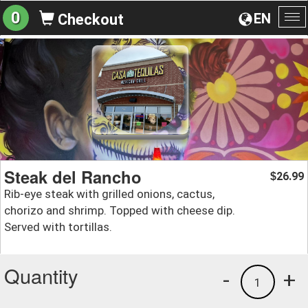
0
EN
Checkout
To
na
Steak del Rancho
26.99
$
Rib-eye steak with grilled onions, cactus,
chorizo and shrimp. Topped with cheese dip.
Served with tortillas.
Quantity
-
+
1