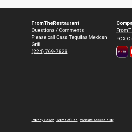
FromTheRestaurant
Compa
Questions / Comments
FromT
Please call Casa Tequilas Mexican
FOX Or
Grill
(224) 769-7828
Privacy Policy
|
Terms of Use
|
Website Accessibility