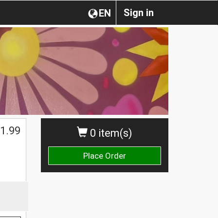
Sign in
EN
1.99
0 item(s)
Place Order