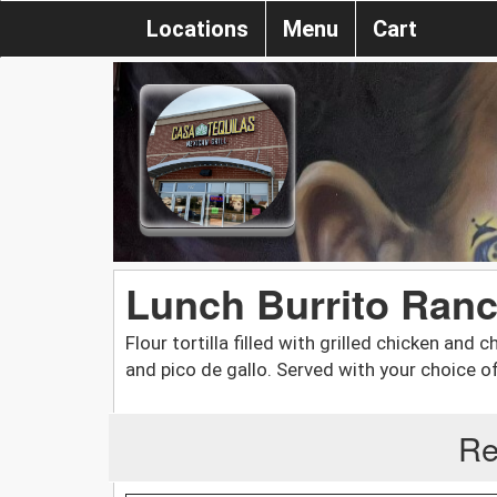
Locations
Menu
Cart
Lunch Burrito Ran
Flour tortilla filled with grilled chicken and
and pico de gallo. Served with your choice of
Re