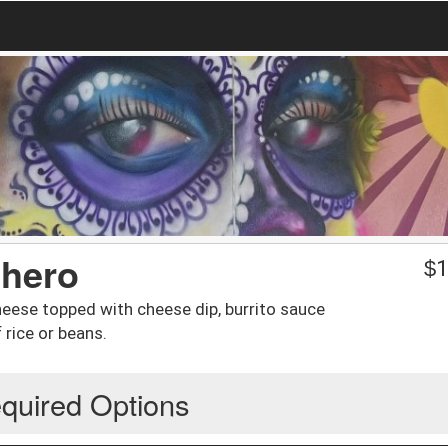
chero
$
1
 cheese topped with cheese dip, burrito sauce
 rice or beans.
quired Options