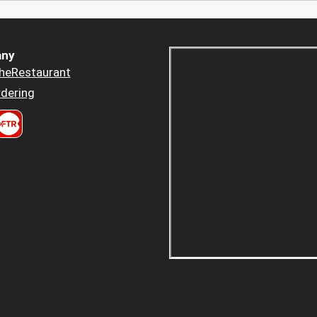
ny
heRestaurant
dering