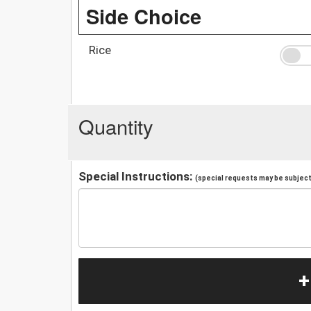
Side Choice
Rice
Quantity
Special Instructions:
(special requests may be subject 
+