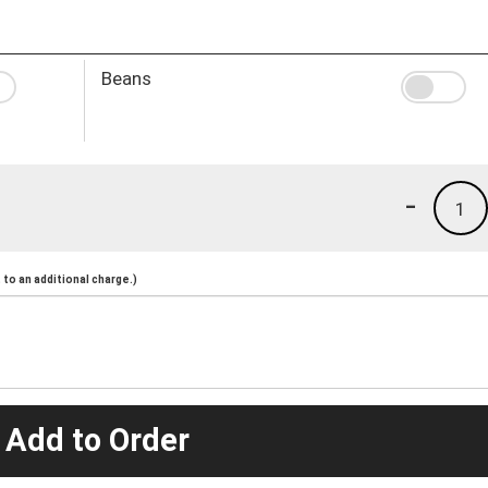
Beans
-
1
to an additional charge.)
 Add to Order