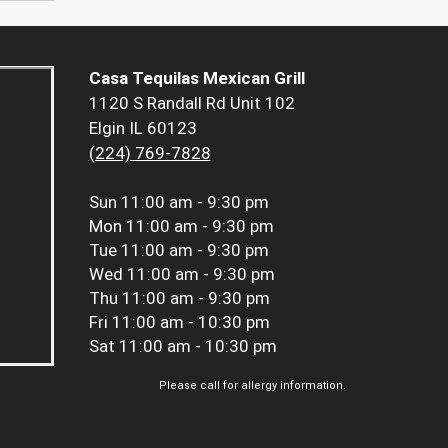
Casa Tequilas Mexican Grill
1120 S Randall Rd Unit 102
Elgin IL 60123
(224) 769-7828
Sun
11:00 am - 9:30 pm
Mon
11:00 am - 9:30 pm
Tue
11:00 am - 9:30 pm
Wed
11:00 am - 9:30 pm
Thu
11:00 am - 9:30 pm
Fri
11:00 am - 10:30 pm
Sat
11:00 am - 10:30 pm
Please call for allergy information.