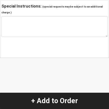
Special Instructions:
(special requests may be subject to an additional
charge.)
+ Add to Order