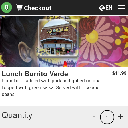
0
EN
Checkout
To
na
Lunch Burrito Verde
11.99
$
Flour tortilla filled with pork and grilled onions
topped with green salsa. Served with rice and
beans.
Quantity
-
+
1