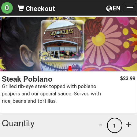
0
EN
Checkout
To
na
Steak Poblano
23.99
$
Grilled rib-eye steak topped with poblano
peppers and our special sauce. Served with
rice, beans and tortillas.
Quantity
-
+
1