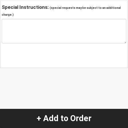
Special Instructions:
(special requests may be subject to an additional
charge.)
+ Add to Order