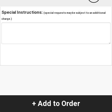
Special Instructions:
(special requests may be subject to an additional
charge.)
+ Add to Order