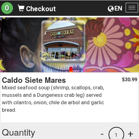
0
EN
Checkout
To
na
Caldo Siete Mares
30.99
$
Mixed seafood soup (shrimp, scallops, crab,
mussels and a Dungeness crab leg) served
with cilantro, onion, chile de arbol and garlic
bread.
Quantity
-
+
1