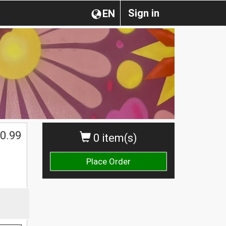
Sign in
EN
0.99
0 item(s)
Place Order