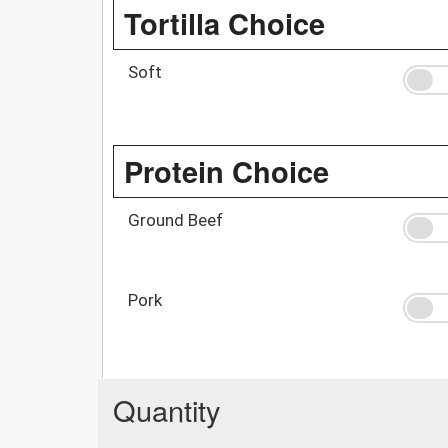
Tortilla Choice
Soft
Protein Choice
Ground Beef
Pork
Quantity