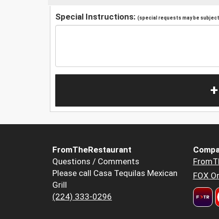
Special Instructions:
(special requests may be subject 
+
FromTheRestaurant
Compa
Questions / Comments
FromT
Please call Casa Tequilas Mexican
FOX Or
Grill
(224) 333-0296