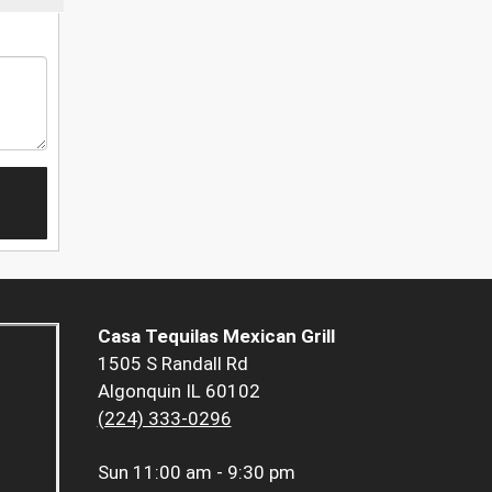
Casa Tequilas Mexican Grill
1505 S Randall Rd
Algonquin IL 60102
(224) 333-0296
Sun
11:00 am - 9:30 pm