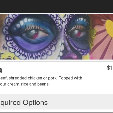
a
$
1
d beef, shredded chicken or pork. Topped with
our cream, rice and beans.
quired Options