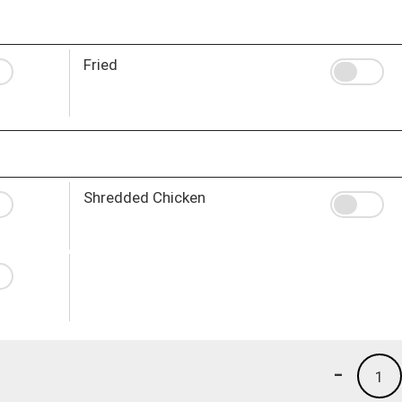
Fried
Shredded Chicken
-
1