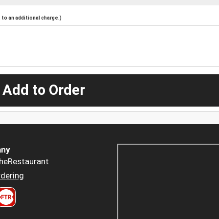
to an additional charge.)
 Add to Order
ny
heRestaurant
dering