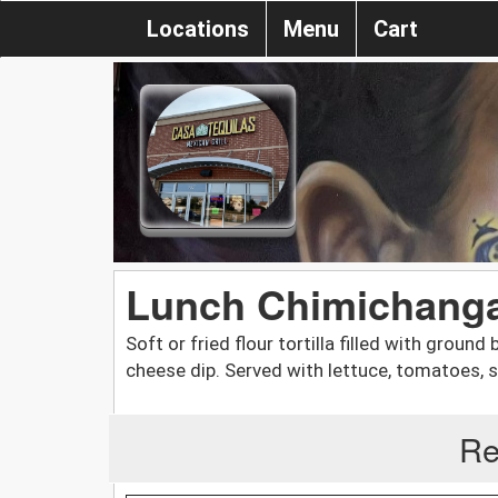
Locations
Menu
Cart
Lunch Chimichang
Soft or fried flour tortilla filled with groun
cheese dip. Served with lettuce, tomatoes, s
Re