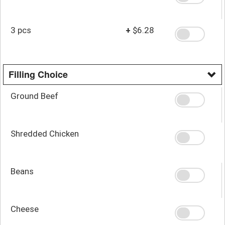
3 pcs
+
$6.28
Filling Choice
Ground Beef
Shredded Chicken
Beans
Cheese