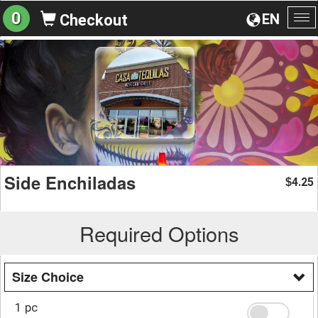
0
EN
Checkout
To
na
Side Enchiladas
4.25
$
Required Options
Size Choice
1 pc