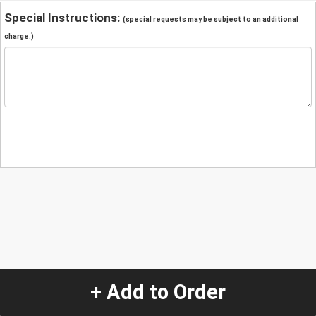
Special Instructions:
(special requests may be subject to an additional
charge.)
+ Add to Order