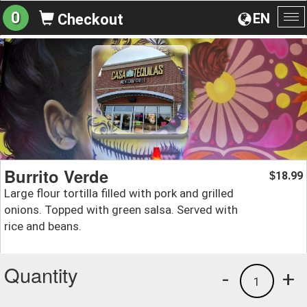
0
EN
Checkout
To
na
Burrito Verde
18.99
$
Large flour tortilla filled with pork and grilled
onions. Topped with green salsa. Served with
rice and beans.
Quantity
-
+
1